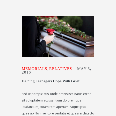
MEMORIALS
RELATIVES
MAY 3,
,
2016
Helping Teenagers Cope With Grief
Sed ut perspiciatis, unde omnis iste natus error
sit voluptatem accusantium doloremque
laudantium, totam rem aperiam eaque ipsa,
quae ab illo inventore veritatis et quasi architecto