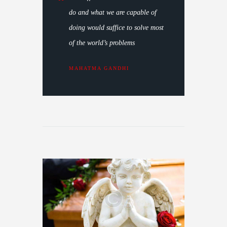
do and what we are capable of
doing would suffice to solve most
of the world’s problems
MAHATMA GANDHI