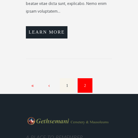
beatae vitae dicta sunt, explicabo. Nemo enim
ipsam voluptatem...
LEARN MORE
1
2
A PLACE TO REMEMBER