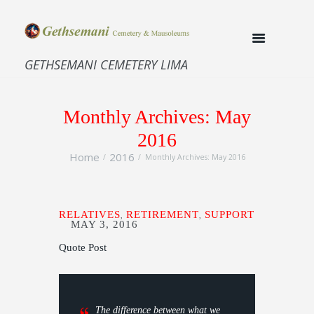
GETHSEMANI CEMETERY LIMA
Monthly Archives: May
2016
Home
2016
Monthly Archives: May 2016
RELATIVES
RETIREMENT
SUPPORT
,
,
MAY 3, 2016
Quote Post
The difference between what we