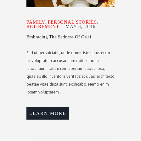
FAMILY
PERSONAL STORIES
,
,
RETIREMENT
MAY 3, 2016
Embracing The Sadness Of Grief
Sed ut perspiciatis, unde omnis iste natus error
sit voluptatem accusantium doloremque
laudantium, totam rem aperiam eaque ipsa,
quae ab illo inventore veritatis et quasi architecto
beatae vitae dicta sunt, explicabo. Nemo enim
ipsam voluptatem...
LEARN MORE