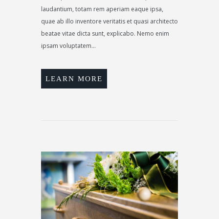
laudantium, totam rem aperiam eaque ipsa,
quae ab illo inventore veritatis et quasi architecto
beatae vitae dicta sunt, explicabo. Nemo enim
ipsam voluptatem...
LEARN MORE