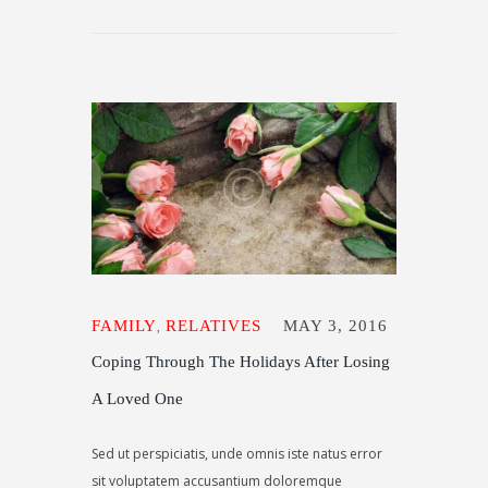
FAMILY
RELATIVES
MAY 3, 2016
,
Coping Through The Holidays After Losing
A Loved One
Sed ut perspiciatis, unde omnis iste natus error
sit voluptatem accusantium doloremque