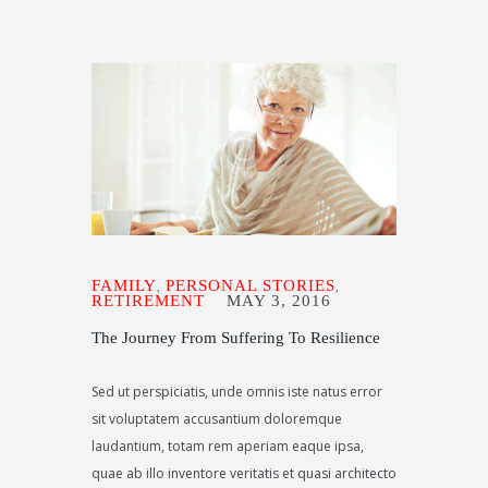
FAMILY
PERSONAL STORIES
,
,
RETIREMENT
MAY 3, 2016
The Journey From Suffering To Resilience
Sed ut perspiciatis, unde omnis iste natus error
sit voluptatem accusantium doloremque
laudantium, totam rem aperiam eaque ipsa,
quae ab illo inventore veritatis et quasi architecto