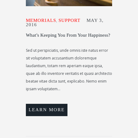
MEMORIALS
SUPPORT
MAY 3,
,
2016
What’s Keeping You From Your Happiness?
Sed ut perspiciatis, unde omnis iste natus error
sit voluptatem accusantium doloremque
laudantium, totam rem aperiam eaque ipsa,
quae ab illo inventore veritatis et quasi architecto
beatae vitae dicta sunt, explicabo. Nemo enim
ipsam voluptatem...
LEARN MORE