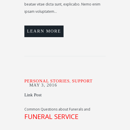
beatae vitae dicta sunt, explicabo. Nemo enim
ipsam voluptatem...
LEARN MORE
PERSONAL STORIES
SUPPORT
,
MAY 3, 2016
Link Post
Common Questions about Funerals and
FUNERAL SERVICE